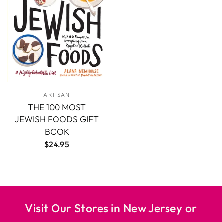
ARTISAN
THE 100 MOST
JEWISH FOODS GIFT
BOOK
$24.95
Visit Our Stores in New Jersey or