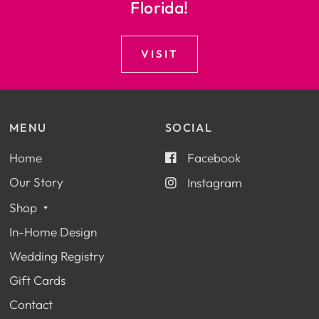
Florida!
VISIT
MENU
SOCIAL
Home
Facebook
Our Story
Instagram
Shop
In-Home Design
Wedding Registry
Gift Cards
Contact