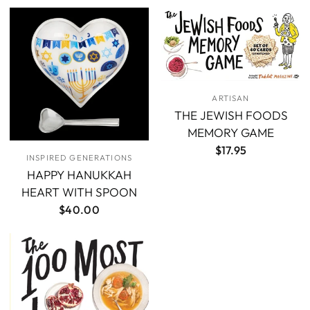
ARTISAN
THE JEWISH FOODS
MEMORY GAME
$17.95
INSPIRED GENERATIONS
HAPPY HANUKKAH
HEART WITH SPOON
$40.00