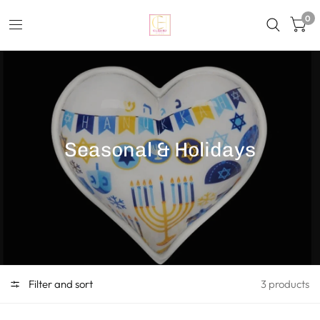
0
Seasonal & Holidays
Filter and sort
3 products