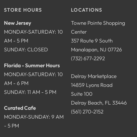
STORE HOURS
LOCATIONS
New Jersey
Towne Pointe Shopping
MONDAY-SATURDAY: 10
Center
AM - 5 PM
357 Route 9 South
SUNDAY: CLOSED
Manalapan, NJ 07726
(732) 677-2292
Florida - Summer Hours
MONDAY-SATURDAY: 10
Delray Marketplace
AM - 6 PM
14859 Lyons Road
SUNDAY: 11 AM - 5 PM
Suite 100
Delray Beach, FL 33446
Curated Cafe
(561) 270-2152
MONDAY-SUNDAY: 9 AM
- 5 PM