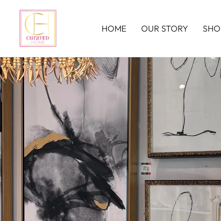
HOME
OUR STORY
SHO