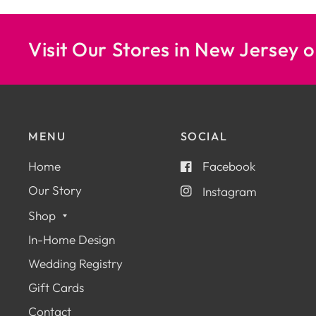
Visit Our Stores in New Jersey o
MENU
SOCIAL
Home
Facebook
Our Story
Instagram
Shop
In-Home Design
Wedding Registry
Gift Cards
Contact