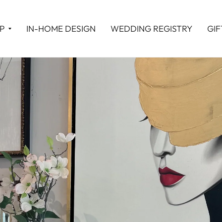
P
IN-HOME DESIGN
WEDDING REGISTRY
GIF