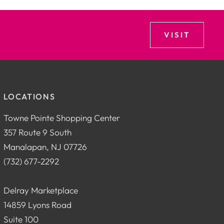
VISIT
LOCATIONS
Towne Pointe Shopping Center
357 Route 9 South
Manalapan, NJ 07726
(732) 677-2292
Delray Marketplace
14859 Lyons Road
Suite 100