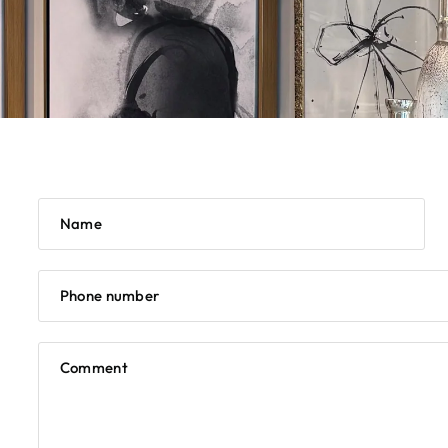
Name
Phone number
Comment