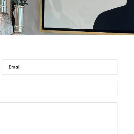
Email