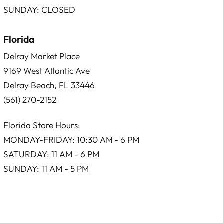
SUNDAY: CLOSED
Florida
Delray Market Place
9169 West Atlantic Ave
Delray Beach, FL 33446
(561) 270-2152
Florida Store Hours:
MONDAY-FRIDAY: 10:30 AM - 6 PM
SATURDAY: 11 AM - 6 PM
SUNDAY: 11 AM - 5 PM