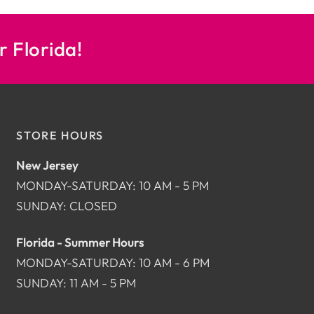
r Florida!
STORE HOURS
New Jersey
MONDAY-SATURDAY: 10 AM - 5 PM
SUNDAY: CLOSED
Florida - Summer Hours
MONDAY-SATURDAY: 10 AM - 6 PM
SUNDAY: 11 AM - 5 PM