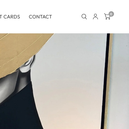
0
T CARDS
CONTACT