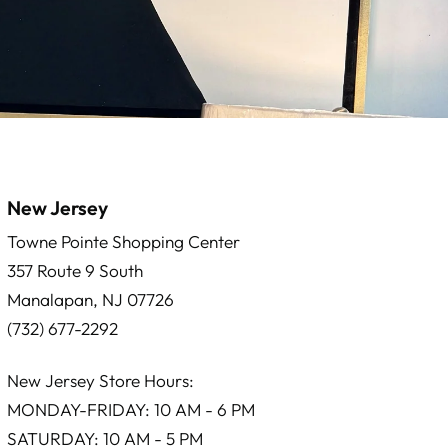
New Jersey
Towne Pointe Shopping Center
357 Route 9 South
Manalapan, NJ 07726
(732) 677-2292
New Jersey Store Hours:
MONDAY-FRIDAY: 10 AM - 6 PM
SATURDAY: 10 AM - 5 PM